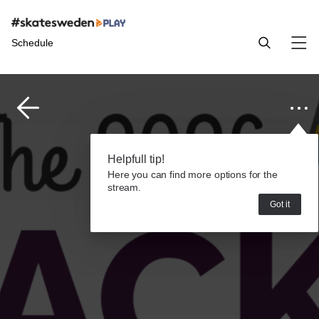
Schedule
Helpfull tip!
Here you can find more options for the
stream.
Got it