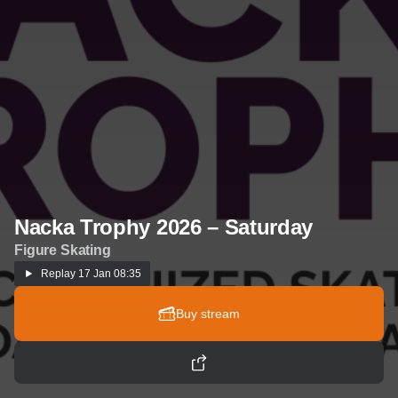
Nacka Trophy 2026 – Saturday
Figure Skating
Replay
17 Jan 08:35
Buy stream